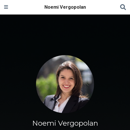
Noemi Vergopolan
Noemi Vergopolan