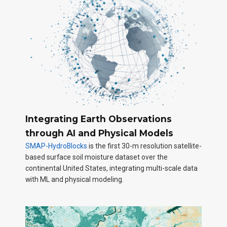
Integrating Earth Observations
through AI and Physical Models
SMAP-HydroBlocks
is the first 30-m resolution satellite-
based surface soil moisture dataset over the
continental United States, integrating multi-scale data
with ML and physical modeling.