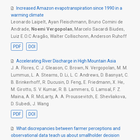
Increased Amazon evapotranspiration since 1990 in a
warming climate
Leonardo Laipelt
,
Ayan Fleischmann
,
Bruno Comini de
Andrade
,
Noemi Vergopolan
,
Marcelo Sacardi Biudes
,
Luiz E.O.C Aragão
,
Walter Collischonn
,
Anderson Ruhoff
PDF
DOI
Accelerating River Discharge in High Mountain Asia
J. A. Flores
,
C. J. Gleason
,
C. Brown
,
N. Vergopolan
,
M. M.
Lummus
,
L. A. Stearns
,
D. Li
,
L. C. Andrews
,
D. Basnyat
,
C.
B. Brinkerhoff
,
R. Ducusin
,
D. Feng
,
E. Friedmann
,
X. He
,
M. Girotto
,
S. V. Kumar
,
R. B. Lammers
,
G. Lamsal
,
F. Z.
Maina
,
A. R. McLarty
,
A. A. Proussevitch
,
E. Shevliakova
,
D. Subedi
,
J. Wang
PDF
DOI
What discrepancies between farmer perceptions and
observational data teach us about smallholder decision