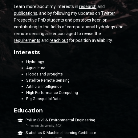
Learn more about my interests in
research
and
publications
, and by following my updates on
Twitter
.
Prospective PhD students and postdocs keen on
contributing to the fields of computational hydrology and
remote sensing are encouraged to revise the
requirements
and
reach out
for position availability.
Interests
Hydrology
Agriculture
Floods and Droughts
Satellite Remote Sensing
Artificial Intelligence
High Performance Computing
Big Geospatial Data
Education
PhD in Civil & Environmental Engineering
Princeton University, 2021
Statistics & Machine Learning Certificate