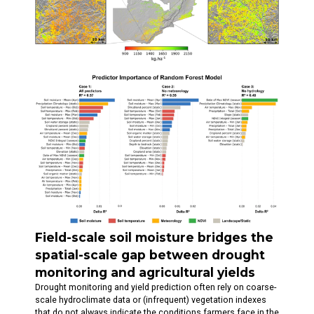
Field-scale soil moisture bridges the
spatial-scale gap between drought
monitoring and agricultural yields
Drought monitoring and yield prediction often rely on coarse-
scale hydroclimate data or (infrequent) vegetation indexes
that do not always indicate the conditions farmers face in the