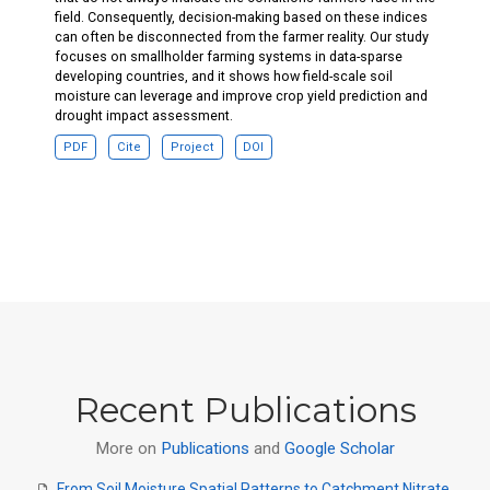
field. Consequently, decision-making based on these indices
can often be disconnected from the farmer reality. Our study
focuses on smallholder farming systems in data-sparse
developing countries, and it shows how field-scale soil
moisture can leverage and improve crop yield prediction and
drought impact assessment.
PDF
Cite
Project
DOI
Recent Publications
More on
Publications
and
Google Scholar
From Soil Moisture Spatial Patterns to Catchment Nitrate