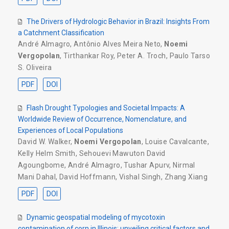
The Drivers of Hydrologic Behavior in Brazil: Insights From
a Catchment Classification
André Almagro
,
Antônio Alves Meira Neto
,
Noemi
Vergopolan
,
Tirthankar Roy
,
Peter A. Troch
,
Paulo Tarso
S. Oliveira
PDF
DOI
Flash Drought Typologies and Societal Impacts: A
Worldwide Review of Occurrence, Nomenclature, and
Experiences of Local Populations
David W. Walker
,
Noemi Vergopolan
,
Louise Cavalcante
,
Kelly Helm Smith
,
Sehouevi Mawuton David
Agoungbome
,
André Almagro
,
Tushar Apurv
,
Nirmal
Mani Dahal
,
David Hoffmann
,
Vishal Singh
,
Zhang Xiang
PDF
DOI
Dynamic geospatial modeling of mycotoxin
contamination of corn in Illinois: unveiling critical factors and