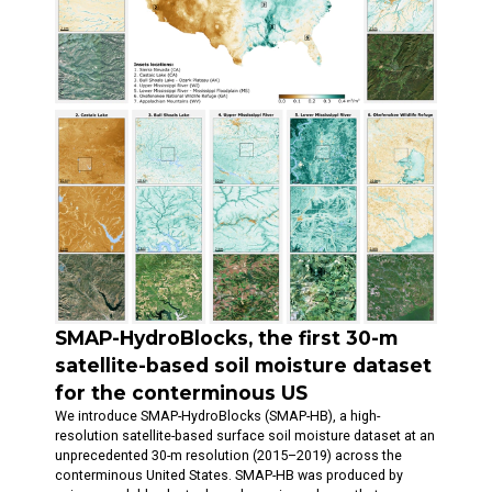
SMAP-HydroBlocks, the first 30-m
satellite-based soil moisture dataset
for the conterminous US
We introduce SMAP-HydroBlocks (SMAP-HB), a high-
resolution satellite-based surface soil moisture dataset at an
unprecedented 30-m resolution (2015–2019) across the
conterminous United States. SMAP-HB was produced by