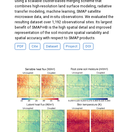
using a scalable cluster-based merging scheme that
combines high-resolution land surface modeling, radiative
transfer modeling, machine learning, SMAP satellite
microwave data, and in-situ observations. We evaluated the
resulting dataset over 1,192 observational sites. Its largest
benefit of SMAP-HB is the high spatial detail and improved
representation of the soil moisture spatial variability and
spatial accuracy with respect to SMAP products.
PDF
Cite
Dataset
Project
DOI