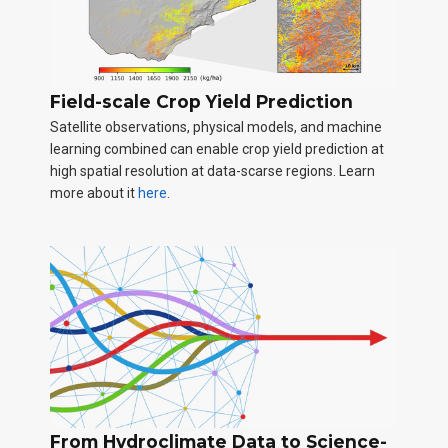
Field-scale Crop Yield Prediction
Satellite observations, physical models, and machine
learning combined can enable crop yield prediction at
high spatial resolution at data-scarse regions. Learn
more about it
here
.
From Hydroclimate Data to Science-