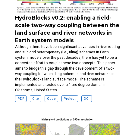
HydroBlocks v0.2: enabling a field-
scale two-way coupling between the
land surface and river networks in
Earth system models
Although there have been significant advances in river routing
and sub-grid heterogeneity (i.e., tiling) schemes in Earth
system models over the past decades, there has yet to be a
concerted effort to couple these two concepts. This paper
aims to bridge this gap through the development of a two-
way coupling between tiling schemes and river networks in
the HydroBlocks land surface model. The scheme is
implemented and tested over a 1 arc degree domain in
Oklahoma, United States.
PDF
Cite
Code
Project
DOI