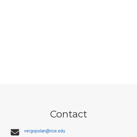
Contact
vergopolan@rice.edu