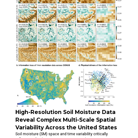
High-Resolution Soil Moisture Data
Reveal Complex Multi-Scale Spatial
Variability Across the United States
Soil moisture (SM) space and time variability critically