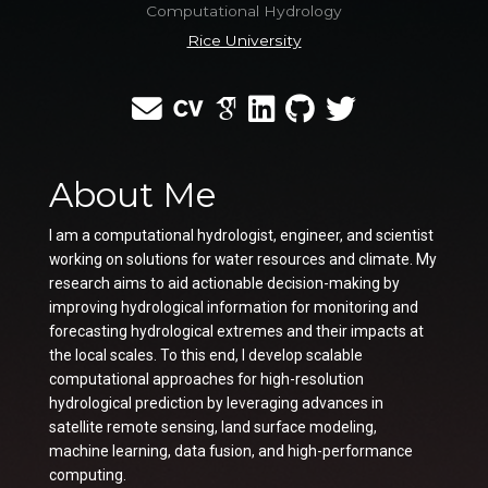
Computational Hydrology
Rice University
About Me
I am a computational hydrologist, engineer, and scientist
working on solutions for water resources and climate. My
research aims to aid actionable decision-making by
improving hydrological information for monitoring and
forecasting hydrological extremes and their impacts at
the local scales. To this end, I develop scalable
computational approaches for high-resolution
hydrological prediction by leveraging advances in
satellite remote sensing, land surface modeling,
machine learning, data fusion, and high-performance
computing.