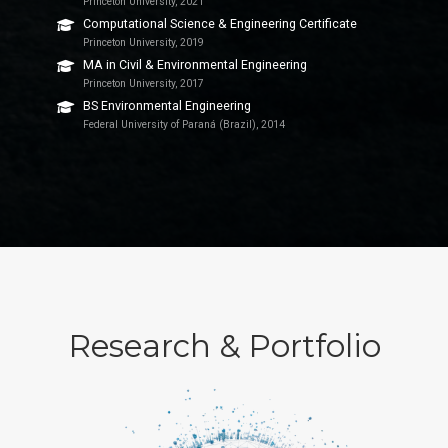
Princeton University, 2021
Computational Science & Engineering Certificate
Princeton University, 2019
MA in Civil & Environmental Engineering
Princeton University, 2017
BS Environmental Engineering
Federal University of Paraná (Brazil), 2014
Research & Portfolio