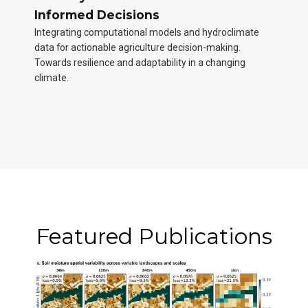
Informed Decisions
Integrating computational models and hydroclimate
data for actionable agriculture decision-making.
Towards resilience and adaptability in a changing
climate.
Featured Publications