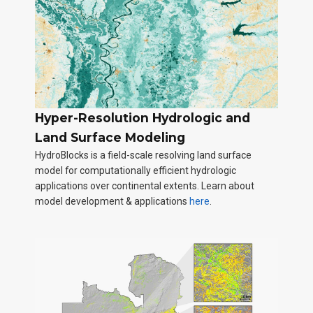
Hyper-Resolution Hydrologic and
Land Surface Modeling
HydroBlocks is a field-scale resolving land surface
model for computationally efficient hydrologic
applications over continental extents. Learn about
model development & applications
here
.