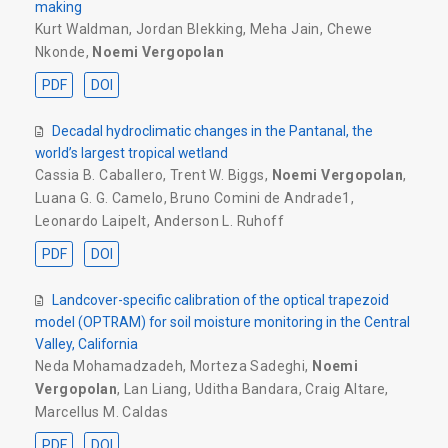
making
Kurt Waldman
,
Jordan Blekking
,
Meha Jain
,
Chewe
Nkonde
,
Noemi Vergopolan
PDF
DOI
Decadal hydroclimatic changes in the Pantanal, the
world’s largest tropical wetland
Cassia B. Caballero
,
Trent W. Biggs
,
Noemi Vergopolan
,
Luana G. G. Camelo
,
Bruno Comini de Andrade1
,
Leonardo Laipelt
,
Anderson L. Ruhoff
PDF
DOI
Landcover-specific calibration of the optical trapezoid
model (OPTRAM) for soil moisture monitoring in the Central
Valley, California
Neda Mohamadzadeh
,
Morteza Sadeghi
,
Noemi
Vergopolan
,
Lan Liang
,
Uditha Bandara
,
Craig Altare
,
Marcellus M. Caldas
PDF
DOI