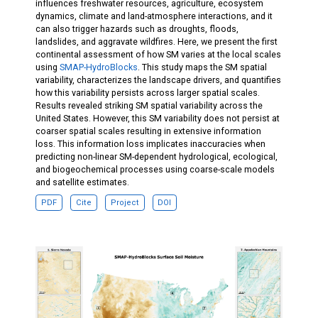
influences freshwater resources, agriculture, ecosystem
dynamics, climate and land-atmosphere interactions, and it
can also trigger hazards such as droughts, floods,
landslides, and aggravate wildfires. Here, we present the first
continental assessment of how SM varies at the local scales
using
SMAP-HydroBlocks
. This study maps the SM spatial
variability, characterizes the landscape drivers, and quantifies
how this variability persists across larger spatial scales.
Results revealed striking SM spatial variability across the
United States. However, this SM variability does not persist at
coarser spatial scales resulting in extensive information
loss. This information loss implicates inaccuracies when
predicting non-linear SM-dependent hydrological, ecological,
and biogeochemical processes using coarse-scale models
and satellite estimates.
PDF
Cite
Project
DOI