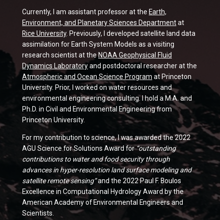
Currently, I am assistant professor at the
Earth,
Environment, and Planetary Sciences Department
at
Rice University
. Previously, I developed satellite land data
assimilation for Earth System Models as a visiting
research scientist at the
NOAA Geophysical Fluid
Dynamics Laboratory
and postdoctoral researcher at the
Atmospheric and Ocean Science Program
at Princeton
University. Prior, I worked on water resources and
environmental engineering consulting. I hold a M.A. and
Ph.D. in Civil and Environmental Engineering from
Princeton University.
For my contribution to science, I was awarded the 2022
AGU Science for Solutions Award for
“outstanding
contributions to water and food security through
advances in hyper-resolution land surface modeling and
satellite remote sensing”
and the 2022 Paul F. Boulos
Excellence in Computational Hydrology Award by the
American Academy of Environmental Engineers and
Scientists.