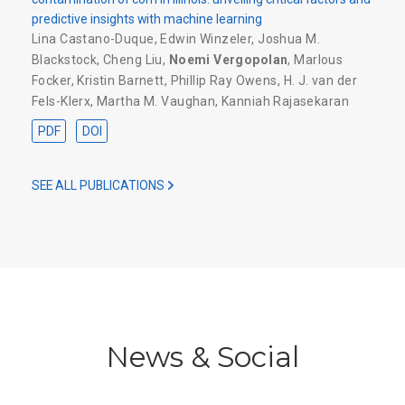
predictive insights with machine learning
Lina Castano-Duque
,
Edwin Winzeler
,
Joshua M.
Blackstock
,
Cheng Liu
,
Noemi Vergopolan
,
Marlous
Focker
,
Kristin Barnett
,
Phillip Ray Owens
,
H. J. van der
Fels-Klerx
,
Martha M. Vaughan
,
Kanniah Rajasekaran
PDF
DOI
SEE ALL PUBLICATIONS
News & Social