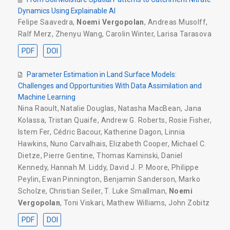
Dynamics Using Explainable AI
Felipe Saavedra
,
Noemi Vergopolan
,
Andreas Musolff
,
Ralf Merz
,
Zhenyu Wang
,
Carolin Winter
,
Larisa Tarasova
PDF
DOI
Parameter Estimation in Land Surface Models:
Challenges and Opportunities With Data Assimilation and
Machine Learning
Nina Raoult
,
Natalie Douglas
,
Natasha MacBean
,
Jana
Kolassa
,
Tristan Quaife
,
Andrew G. Roberts
,
Rosie Fisher
,
Istem Fer
,
Cédric Bacour
,
Katherine Dagon
,
Linnia
Hawkins
,
Nuno Carvalhais
,
Elizabeth Cooper
,
Michael C.
Dietze
,
Pierre Gentine
,
Thomas Kaminski
,
Daniel
Kennedy
,
Hannah M. Liddy
,
David J. P. Moore
,
Philippe
Peylin
,
Ewan Pinnington
,
Benjamin Sanderson
,
Marko
Scholze
,
Christian Seiler
,
T. Luke Smallman
,
Noemi
Vergopolan
,
Toni Viskari
,
Mathew Williams
,
John Zobitz
PDF
DOI