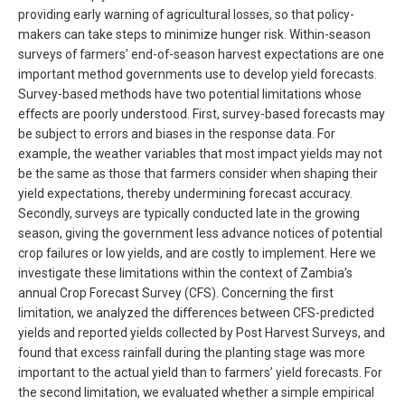
providing early warning of agricultural losses, so that policy-
makers can take steps to minimize hunger risk. Within-season
surveys of farmers’ end-of-season harvest expectations are one
important method governments use to develop yield forecasts.
Survey-based methods have two potential limitations whose
effects are poorly understood. First, survey-based forecasts may
be subject to errors and biases in the response data. For
example, the weather variables that most impact yields may not
be the same as those that farmers consider when shaping their
yield expectations, thereby undermining forecast accuracy.
Secondly, surveys are typically conducted late in the growing
season, giving the government less advance notices of potential
crop failures or low yields, and are costly to implement. Here we
investigate these limitations within the context of Zambia’s
annual Crop Forecast Survey (CFS). Concerning the first
limitation, we analyzed the differences between CFS-predicted
yields and reported yields collected by Post Harvest Surveys, and
found that excess rainfall during the planting stage was more
important to the actual yield than to farmers’ yield forecasts. For
the second limitation, we evaluated whether a simple empirical