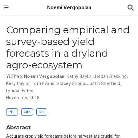
Noemi Vergopolan
Comparing empirical and
survey-based yield
forecasts in a dryland
agro-ecosystem
Yi Zhao
,
Noemi Vergopolan
,
Kathy Baylis
,
Jordan Blekking
,
Kelly Caylor
,
Tom Evans
,
Stacey Giroux
,
Justin Sheffield
,
Lyndon Estes
November, 2018
PDF
Cite
DOI
Abstract
Accurate crop yield forecasts before harvest are crucial for