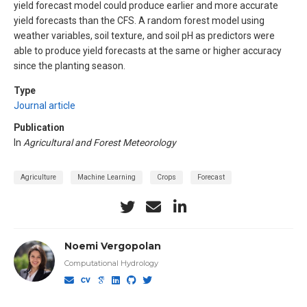
yield forecast model could produce earlier and more accurate
yield forecasts than the CFS. A random forest model using
weather variables, soil texture, and soil pH as predictors were
able to produce yield forecasts at the same or higher accuracy
since the planting season.
Type
Journal article
Publication
In
Agricultural and Forest Meteorology
Agriculture
Machine Learning
Crops
Forecast
Noemi Vergopolan
Computational Hydrology