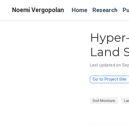
Noemi Vergopolan
Home
Research
Pu
Hyper-
Land 
Last updated on Sep
Go to Project Site
Soil Moisture
La