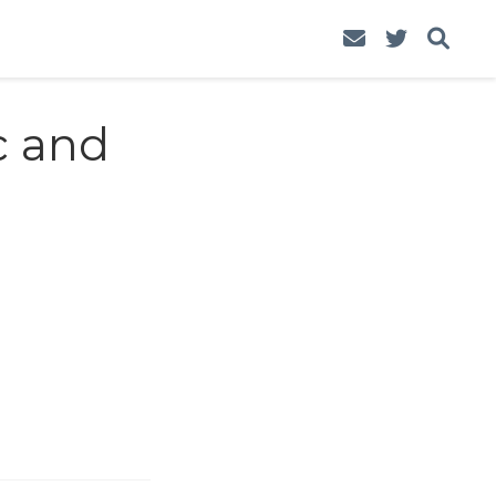
c and