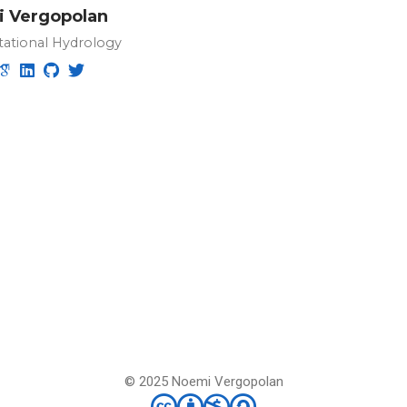
 Vergopolan
ational Hydrology
© 2025 Noemi Vergopolan