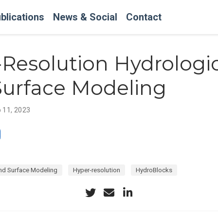
blications
News & Social
Contact
Resolution Hydrologi
Surface Modeling
 11, 2023
nd Surface Modeling
Hyper-resolution
HydroBlocks