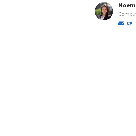
Noemi
Comput