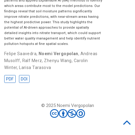
patterns and applied Explainable AI (XAI) methods to identify
which areas contribute most to the model predictions. Our
findings reveal that soil moisture patterns significantly
improve nitrate predictions, with near-stream areas having
the highest predictive power. This study highlights the
potential of AI-driven approaches to provide spatially
detailed insights into nitrate transport, which could support
better water quality management and help identify nutrient
pollution hotspots at fine spatial scales.
Felipe Saavedra
,
Noemi Vergopolan
,
Andreas
Musolff
,
Ralf Merz
,
Zhenyu Wang
,
Carolin
Winter
,
Larisa Tarasova
PDF
DOI
© 2025 Noemi Vergopolan