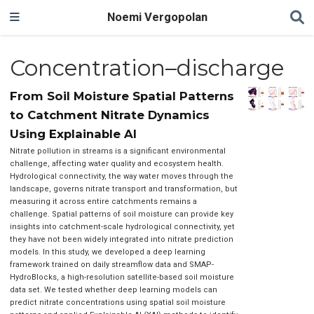
Noemi Vergopolan
Concentration–discharge
From Soil Moisture Spatial Patterns
to Catchment Nitrate Dynamics
Using Explainable AI
Nitrate pollution in streams is a significant environmental
challenge, affecting water quality and ecosystem health.
Hydrological connectivity, the way water moves through the
landscape, governs nitrate transport and transformation, but
measuring it across entire catchments remains a
challenge. Spatial patterns of soil moisture can provide key
insights into catchment-scale hydrological connectivity, yet
they have not been widely integrated into nitrate prediction
models. In this study, we developed a deep learning
framework trained on daily streamflow data and SMAP-
HydroBlocks, a high-resolution satellite-based soil moisture
data set. We tested whether deep learning models can
predict nitrate concentrations using spatial soil moisture