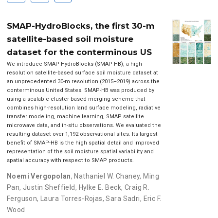
SMAP-HydroBlocks, the first 30-m
satellite-based soil moisture
dataset for the conterminous US
We introduce SMAP-HydroBlocks (SMAP-HB), a high-
resolution satellite-based surface soil moisture dataset at
an unprecedented 30-m resolution (2015–2019) across the
conterminous United States. SMAP-HB was produced by
using a scalable cluster-based merging scheme that
combines high-resolution land surface modeling, radiative
transfer modeling, machine learning, SMAP satellite
microwave data, and in-situ observations. We evaluated the
resulting dataset over 1,192 observational sites. Its largest
benefit of SMAP-HB is the high spatial detail and improved
representation of the soil moisture spatial variability and
spatial accuracy with respect to SMAP products.
Noemi Vergopolan
,
Nathaniel W. Chaney
,
Ming
Pan
,
Justin Sheffield
,
Hylke E. Beck
,
Craig R.
Ferguson
,
Laura Torres-Rojas
,
Sara Sadri
,
Eric F.
Wood