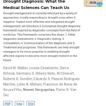
Drought Diagnosis: What the
Medical Sciences Can Teach Us
Drought management is currently informed by a variety of
approaches, mostly responding to drought crisis when it
happens. Toward more effective and integrated drought
management, we introduce a conceptual drought diagnosis
framework inspired by diagnostic concepts from the field of
medicine. This framework comprises five steps: 1. Initial
diagnostic assessment; 2. Diagnostic testing; 3.
Consultation; 4. Communication of the diagnosis; and 5.
Treatment and prognosis. This framework can help drought
managers to be more proactive in enabling drought-
affected regions to become more drought resilient in the
future.
David W. Walker
,
Louise Cavalcante
,
Sarra
Kchouk
,
Germano G. Ribeiro Neto
,
Art Dewulf
,
Rubens S. Gondim
,
Eduardo S. Passos Rodrigues
Martins
,
Lieke A. Melsen
,
Francisco de Assis de
Souza Filho
,
Noemi Vergopolan
,
Pieter R. Van
Oel
PDF
Cite
DOI