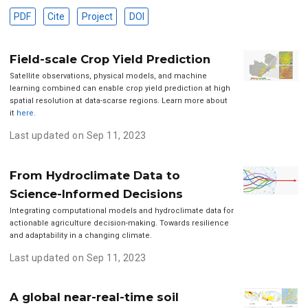
PDF
Cite
Project
DOI
Field-scale Crop Yield Prediction
Satellite observations, physical models, and machine
learning combined can enable crop yield prediction at high
spatial resolution at data-scarse regions. Learn more about
it
here
.
Last updated on Sep 11, 2023
From Hydroclimate Data to
Science-Informed Decisions
Integrating computational models and hydroclimate data for
actionable agriculture decision-making. Towards resilience
and adaptability in a changing climate.
Last updated on Sep 11, 2023
A global near-real-time soil