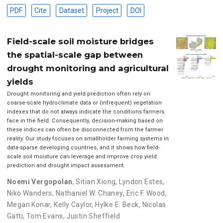
PDF
Cite
Dataset
Project
DOI
Field-scale soil moisture bridges
the spatial-scale gap between
drought monitoring and agricultural
yields
Drought monitoring and yield prediction often rely on
coarse-scale hydroclimate data or (infrequent) vegetation
indexes that do not always indicate the conditions farmers
face in the field. Consequently, decision-making based on
these indices can often be disconnected from the farmer
reality. Our study focuses on smallholder farming systems in
data-sparse developing countries, and it shows how field-
scale soil moisture can leverage and improve crop yield
prediction and drought impact assessment.
Noemi Vergopolan
,
Sitian Xiong
,
Lyndon Estes
,
Niko Wanders
,
Nathaniel W. Chaney
,
Eric F. Wood
,
Megan Konar
,
Kelly Caylor
,
Hylke E. Beck
,
Nicolas
Gatti
,
Tom Evans
,
Justin Sheffield