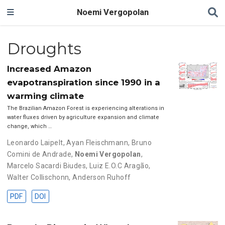
Noemi Vergopolan
Droughts
Increased Amazon
evapotranspiration since 1990 in a
warming climate
The Brazilian Amazon Forest is experiencing alterations in
water fluxes driven by agriculture expansion and climate
change, which …
Leonardo Laipelt
,
Ayan Fleischmann
,
Bruno
Comini de Andrade
,
Noemi Vergopolan
,
Marcelo Sacardi Biudes
,
Luiz E.O.C Aragão
,
Walter Collischonn
,
Anderson Ruhoff
PDF
DOI