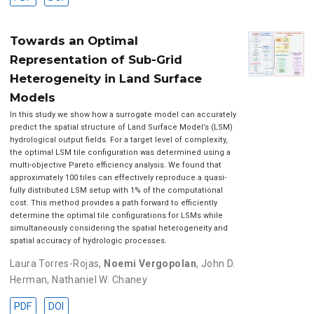
Towards an Optimal
Representation of Sub-Grid
Heterogeneity in Land Surface
Models
In this study we show how a surrogate model can accurately
predict the spatial structure of Land Surface Model’s (LSM)
hydrological output fields. For a target level of complexity,
the optimal LSM tile configuration was determined using a
multi-objective Pareto efficiency analysis. We found that
approximately 100 tiles can effectively reproduce a quasi-
fully distributed LSM setup with 1% of the computational
cost. This method provides a path forward to efficiently
determine the optimal tile configurations for LSMs while
simultaneously considering the spatial heterogeneity and
spatial accuracy of hydrologic processes.
Laura Torres-Rojas
,
Noemi Vergopolan
,
John D.
Herman
,
Nathaniel W. Chaney
PDF
DOI