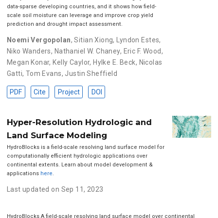
data-sparse developing countries, and it shows how field-
scale soil moisture can leverage and improve crop yield
prediction and drought impact assessment.
Noemi Vergopolan
,
Sitian Xiong
,
Lyndon Estes
,
Niko Wanders
,
Nathaniel W. Chaney
,
Eric F. Wood
,
Megan Konar
,
Kelly Caylor
,
Hylke E. Beck
,
Nicolas
Gatti
,
Tom Evans
,
Justin Sheffield
PDF
Cite
Project
DOI
Hyper-Resolution Hydrologic and
Land Surface Modeling
HydroBlocks is a field-scale resolving land surface model for
computationally efficient hydrologic applications over
continental extents. Learn about model development &
applications
here
.
Last updated on Sep 11, 2023
HydroBlocks A field-scale resolving land surface model over continental