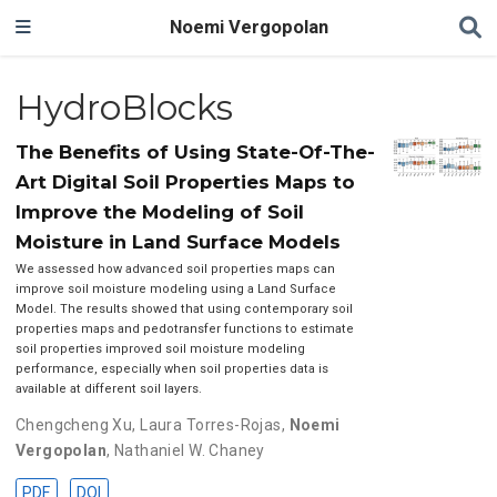
Noemi Vergopolan
HydroBlocks
The Benefits of Using State-Of-The-
Art Digital Soil Properties Maps to
Improve the Modeling of Soil
Moisture in Land Surface Models
We assessed how advanced soil properties maps can
improve soil moisture modeling using a Land Surface
Model. The results showed that using contemporary soil
properties maps and pedotransfer functions to estimate
soil properties improved soil moisture modeling
performance, especially when soil properties data is
available at different soil layers.
Chengcheng Xu
,
Laura Torres-Rojas
,
Noemi
Vergopolan
,
Nathaniel W. Chaney
PDF
DOI