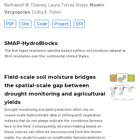
Nathaniel W. Chaney
,
Laura Torres-Rojas
,
Noemi
Vergopolan
,
Colby K. Fisher
PDF
Cite
Code
Project
DOI
SMAP-HydroBlocks
The first hyper-resolution satellite-based surface soil moisture dataset at
30-m resolution over the continental United States
Field-scale soil moisture bridges
the spatial-scale gap between
drought monitoring and agricultural
yields
Drought monitoring and yield prediction often rely on
coarse-scale hydroclimate data or (infrequent) vegetation
indexes that do not always indicate the conditions farmers
face in the field. Consequently, decision-making based on
these indices can often be disconnected from the farmer
reality. Our study focuses on smallholder farming systems in