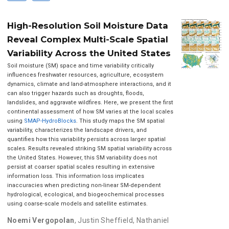
High-Resolution Soil Moisture Data
Reveal Complex Multi-Scale Spatial
Variability Across the United States
Soil moisture (SM) space and time variability critically
influences freshwater resources, agriculture, ecosystem
dynamics, climate and land-atmosphere interactions, and it
can also trigger hazards such as droughts, floods,
landslides, and aggravate wildfires. Here, we present the first
continental assessment of how SM varies at the local scales
using
SMAP-HydroBlocks
. This study maps the SM spatial
variability, characterizes the landscape drivers, and
quantifies how this variability persists across larger spatial
scales. Results revealed striking SM spatial variability across
the United States. However, this SM variability does not
persist at coarser spatial scales resulting in extensive
information loss. This information loss implicates
inaccuracies when predicting non-linear SM-dependent
hydrological, ecological, and biogeochemical processes
using coarse-scale models and satellite estimates.
Noemi Vergopolan
,
Justin Sheffield
,
Nathaniel