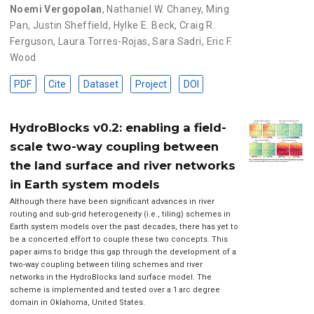
Noemi Vergopolan
,
Nathaniel W. Chaney
,
Ming
Pan
,
Justin Sheffield
,
Hylke E. Beck
,
Craig R.
Ferguson
,
Laura Torres-Rojas
,
Sara Sadri
,
Eric F.
Wood
PDF
Cite
Dataset
Project
DOI
HydroBlocks v0.2: enabling a field-
scale two-way coupling between
the land surface and river networks
in Earth system models
Although there have been significant advances in river
routing and sub-grid heterogeneity (i.e., tiling) schemes in
Earth system models over the past decades, there has yet to
be a concerted effort to couple these two concepts. This
paper aims to bridge this gap through the development of a
two-way coupling between tiling schemes and river
networks in the HydroBlocks land surface model. The
scheme is implemented and tested over a 1 arc degree
domain in Oklahoma, United States.