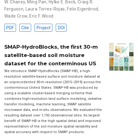
W. Chaney
,
Ming Pan
,
Hylke E. Beck
,
Craig R.
Ferguson
,
Laura Torres-Rojas
,
Felix Eigenbrod
,
Wade Crow
,
Eric F. Wood
PDF
Cite
Project
DOI
SMAP-HydroBlocks, the first 30-m
satellite-based soil moisture
dataset for the conterminous US
We introduce SMAP-HydroBlocks (SMAP-HB), a high-
resolution satellite-based surface soil moisture dataset at
an unprecedented 30-m resolution (2015–2019) across the
conterminous United States. SMAP-HB was produced by
using a scalable cluster-based merging scheme that
combines high-resolution land surface modeling, radiative
transfer modeling, machine learning, SMAP satellite
microwave data, and in-situ observations. We evaluated the
resulting dataset over 1,192 observational sites. Its largest
benefit of SMAP-HB is the high spatial detail and improved
representation of the soil moisture spatial variability and
spatial accuracy with respect to SMAP products.