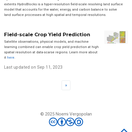
extents HydroBlocks is a hyper-resolution field-scale resolving land surface
model that accounts for the water, energy, and carbon balance to solve
land surface processes at high spatial and temporal resolutions.
Field-scale Crop Yield Prediction
Satellite observations, physical models, and machine
learning combined can enable crop yield prediction at high
spatial resolution at data-scarse regions. Learn more about
it
here
.
Last updated on Sep 11, 2023
»
© 2025 Noemi Vergopolan