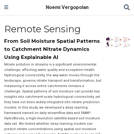
Noemi Vergopolan
Remote Sensing
From Soil Moisture Spatial Patterns
to Catchment Nitrate Dynamics
Using Explainable AI
Nitrate pollution in streams is a significant environmental
challenge, affecting water quality and ecosystem health.
Hydrological connectivity, the way water moves through the
landscape, governs nitrate transport and transformation, but
measuring it across entire catchments remains a
challenge. Spatial patterns of soil moisture can provide key
insights into catchment-scale hydrological connectivity, yet
they have not been widely integrated into nitrate prediction
models. In this study, we developed a deep learning
framework trained on daily streamflow data and SMAP-
HydroBlocks, a high-resolution satellite-based soil moisture
data set. We tested whether deep learning models can
predict nitrate concentrations using spatial soil moisture