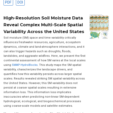
PDF
DOI
High-Resolution Soil Moisture Data
Reveal Complex Multi-Scale Spatial
Variability Across the United States
Soil moisture (SM) space and time variability critically
influences freshwater resources, agriculture, ecosystem
dynamics, climate and land-atmosphere interactions, and it
can also trigger hazards such as droughts, floods,
landslides, and aggravate wildfires. Here, we present the first
continental assessment of how SM varies at the local scales
using
SMAP-HydroBlocks
. This study maps the SM spatial
variability, characterizes the landscape drivers, and
quantifies how this variability persists across larger spatial
scales. Results revealed striking SM spatial variability across
the United States. However, this SM variability does not
persist at coarser spatial scales resulting in extensive
information loss. This information loss implicates
inaccuracies when predicting non-linear SM-dependent
hydrological, ecological, and biogeochemical processes
using coarse-scale models and satellite estimates.