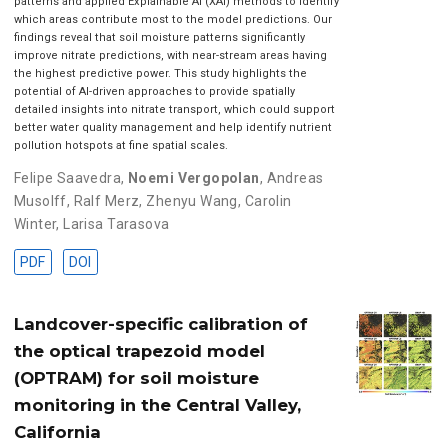
patterns and applied Explainable AI (XAI) methods to identify
which areas contribute most to the model predictions. Our
findings reveal that soil moisture patterns significantly
improve nitrate predictions, with near-stream areas having
the highest predictive power. This study highlights the
potential of AI-driven approaches to provide spatially
detailed insights into nitrate transport, which could support
better water quality management and help identify nutrient
pollution hotspots at fine spatial scales.
Felipe Saavedra
,
Noemi Vergopolan
,
Andreas
Musolff
,
Ralf Merz
,
Zhenyu Wang
,
Carolin
Winter
,
Larisa Tarasova
PDF
DOI
Landcover-specific calibration of
the optical trapezoid model
(OPTRAM) for soil moisture
monitoring in the Central Valley,
California