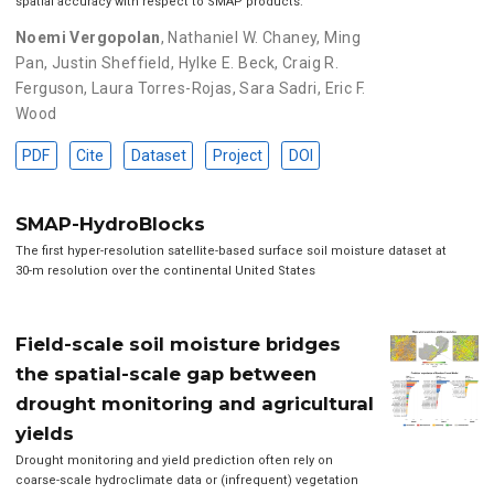
spatial accuracy with respect to SMAP products.
Noemi Vergopolan
,
Nathaniel W. Chaney
,
Ming
Pan
,
Justin Sheffield
,
Hylke E. Beck
,
Craig R.
Ferguson
,
Laura Torres-Rojas
,
Sara Sadri
,
Eric F.
Wood
PDF
Cite
Dataset
Project
DOI
SMAP-HydroBlocks
The first hyper-resolution satellite-based surface soil moisture dataset at
30-m resolution over the continental United States
Field-scale soil moisture bridges
the spatial-scale gap between
drought monitoring and agricultural
yields
Drought monitoring and yield prediction often rely on
coarse-scale hydroclimate data or (infrequent) vegetation