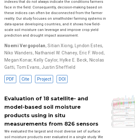
indexes that do not always indicate the conditions farmers
face in the field. Consequently, decision-making based on
these indices can often be disconnected from the farmer
reality. Our study focuses on smallholder farming systems in
data-sparse developing countries, and it shows how field-
scale soil moisture can leverage and improve crop yield
prediction and drought impact assessment.
Noemi Vergopolan
,
Sitian Xiong
,
Lyndon Estes
,
Niko Wanders
,
Nathaniel W. Chaney
,
Eric F. Wood
,
Megan Konar
,
Kelly Caylor
,
Hylke E. Beck
,
Nicolas
Gatti
,
Tom Evans
,
Justin Sheffield
PDF
Cite
Project
DOI
Evaluation of 18 satellite- and
model-based soil moisture
products using in situ
measurements from 826 sensors
We evaluated the largest and most diverse set of surface
soil moisture products ever evaluated in a single study. We