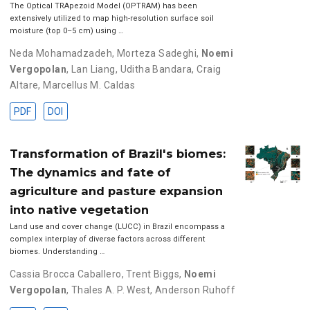
The Optical TRApezoid Model (OPTRAM) has been
extensively utilized to map high-resolution surface soil
moisture (top 0–5 cm) using …
Neda Mohamadzadeh
,
Morteza Sadeghi
,
Noemi
Vergopolan
,
Lan Liang
,
Uditha Bandara
,
Craig
Altare
,
Marcellus M. Caldas
PDF
DOI
Transformation of Brazil's biomes:
The dynamics and fate of
agriculture and pasture expansion
into native vegetation
Land use and cover change (LUCC) in Brazil encompass a
complex interplay of diverse factors across different
biomes. Understanding …
Cassia Brocca Caballero
,
Trent Biggs
,
Noemi
Vergopolan
,
Thales A. P. West
,
Anderson Ruhoff