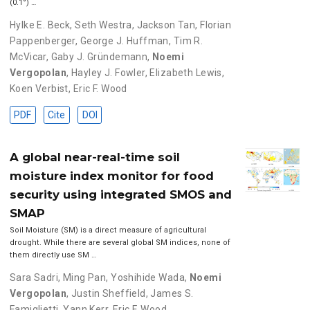
(0.1°) …
Hylke E. Beck
,
Seth Westra
,
Jackson Tan
,
Florian
Pappenberger
,
George J. Huffman
,
Tim R.
McVicar
,
Gaby J. Gründemann
,
Noemi
Vergopolan
,
Hayley J. Fowler
,
Elizabeth Lewis
,
Koen Verbist
,
Eric F. Wood
PDF
Cite
DOI
A global near-real-time soil
moisture index monitor for food
security using integrated SMOS and
SMAP
Soil Moisture (SM) is a direct measure of agricultural
drought. While there are several global SM indices, none of
them directly use SM …
Sara Sadri
,
Ming Pan
,
Yoshihide Wada
,
Noemi
Vergopolan
,
Justin Sheffield
,
James S.
Famiglietti
,
Yann Kerr
,
Eric F. Wood