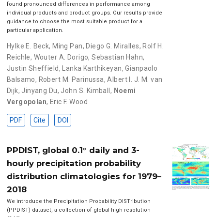
found pronounced differences in performance among
individual products and product groups. Our results provide
guidance to choose the most suitable product for a
particular application.
Hylke E. Beck
,
Ming Pan
,
Diego G. Miralles
,
Rolf H.
Reichle
,
Wouter A. Dorigo
,
Sebastian Hahn
,
Justin Sheffield
,
Lanka Karthikeyan
,
Gianpaolo
Balsamo
,
Robert M. Parinussa
,
Albert I. J. M. van
Dijk
,
Jinyang Du
,
John S. Kimball
,
Noemi
Vergopolan
,
Eric F. Wood
PDF
Cite
DOI
PPDIST, global 0.1° daily and 3-
hourly precipitation probability
distribution climatologies for 1979–
2018
We introduce the Precipitation Probability DISTribution
(PPDIST) dataset, a collection of global high-resolution