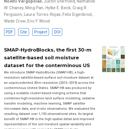
Noemi Vergopolan
,
Justin Sheffield
,
Nathaniel
W. Chaney
,
Ming Pan
,
Hylke E. Beck
,
Craig R.
Ferguson
,
Laura Torres-Rojas
,
Felix Eigenbrod
,
Wade Crow
,
Eric F. Wood
PDF
Cite
Project
DOI
SMAP-HydroBlocks, the first 30-m
satellite-based soil moisture
dataset for the conterminous US
We introduce SMAP-HydroBlocks (SMAP-HB), a high-
resolution satellite-based surface soil moisture dataset at
an unprecedented 30-m resolution (2015–2019) across the
conterminous United States. SMAP-HB was produced by
using a scalable cluster-based merging scheme that
combines high-resolution land surface modeling, radiative
transfer modeling, machine learning, SMAP satellite
microwave data, and in-situ observations. We evaluated the
resulting dataset over 1,192 observational sites. Its largest
benefit of SMAP-HB is the high spatial detail and improved
representation of the soil moisture spatial variability and