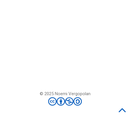
© 2025 Noemi Vergopolan