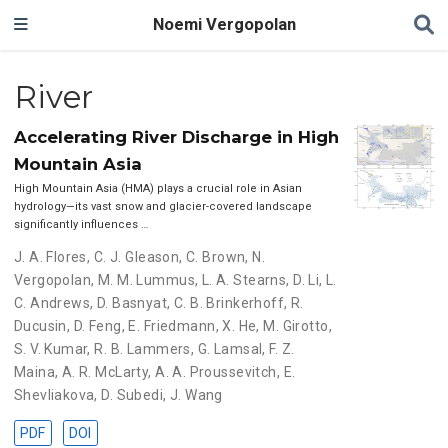
Noemi Vergopolan
River
Accelerating River Discharge in High
Mountain Asia
High Mountain Asia (HMA) plays a crucial role in Asian
hydrology—its vast snow and glacier-covered landscape
significantly influences …
J. A. Flores
,
C. J. Gleason
,
C. Brown
,
N.
Vergopolan
,
M. M. Lummus
,
L. A. Stearns
,
D. Li
,
L.
C. Andrews
,
D. Basnyat
,
C. B. Brinkerhoff
,
R.
Ducusin
,
D. Feng
,
E. Friedmann
,
X. He
,
M. Girotto
,
S. V. Kumar
,
R. B. Lammers
,
G. Lamsal
,
F. Z.
Maina
,
A. R. McLarty
,
A. A. Proussevitch
,
E.
Shevliakova
,
D. Subedi
,
J. Wang
PDF
DOI