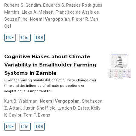
Rubens S. Gondim
,
Eduardo S. Passos Rodrigues
Martins
,
Lieke A. Melsen
,
Francisco de Assis de
Souza Filho
,
Noemi Vergopolan
,
Pieter R. Van
Oel
PDF
Cite
DOI
Cognitive Biases about Climate
Variability in Smallholder Farming
Systems in Zambia
Given the varying manifestations of climate change over
time and the influence of climate perceptions on
adaptation, it is important to …
Kurt B. Waldman
,
Noemi Vergopolan
,
Shahzeen
Z. Attari
,
Justin Sheffield
,
Lyndon D. Estes
,
Kelly
K. Caylor
,
Tom P. Evans
PDF
Cite
DOI