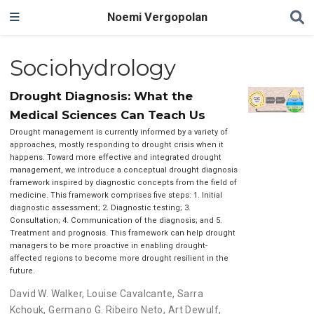
Noemi Vergopolan
Sociohydrology
Drought Diagnosis: What the
Medical Sciences Can Teach Us
Drought management is currently informed by a variety of
approaches, mostly responding to drought crisis when it
happens. Toward more effective and integrated drought
management, we introduce a conceptual drought diagnosis
framework inspired by diagnostic concepts from the field of
medicine. This framework comprises five steps: 1. Initial
diagnostic assessment; 2. Diagnostic testing; 3.
Consultation; 4. Communication of the diagnosis; and 5.
Treatment and prognosis. This framework can help drought
managers to be more proactive in enabling drought-
affected regions to become more drought resilient in the
future.
David W. Walker
,
Louise Cavalcante
,
Sarra
Kchouk
,
Germano G. Ribeiro Neto
,
Art Dewulf
,