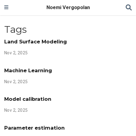
Noemi Vergopolan
Tags
Land Surface Modeling
Nov 2, 2025
Machine Learning
Nov 2, 2025
Model calibration
Nov 2, 2025
Parameter estimation