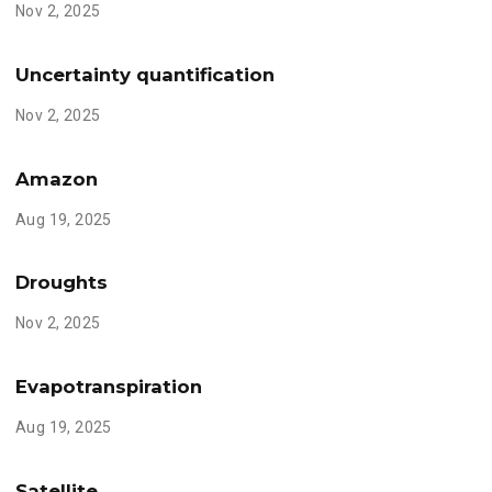
Nov 2, 2025
Uncertainty quantification
Nov 2, 2025
Amazon
Aug 19, 2025
Droughts
Nov 2, 2025
Evapotranspiration
Aug 19, 2025
Satellite