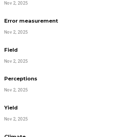
Nov 2, 2025
Error measurement
Nov 2, 2025
Field
Nov 2, 2025
Perceptions
Nov 2, 2025
Yield
Nov 2, 2025
Climate