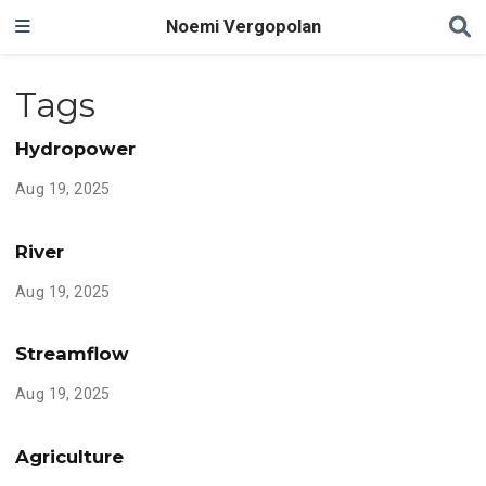
Noemi Vergopolan
Tags
Hydropower
Aug 19, 2025
River
Aug 19, 2025
Streamflow
Aug 19, 2025
Agriculture