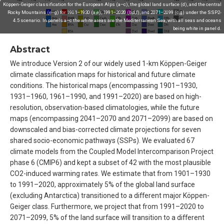
Köppen-Geiger classification for the European Alps (a–c), the global land surface (d), and the central
Rocky Mountains (e–g) for 1901–1930 (a,e), 1991–2020 (b,d,f), and 2071–2099 (c,g) under the SSP2-
4.5 scenario. In panels a–c the white areas are the Mediterranean Sea, with all seas and oceans
being white in panel d.
Abstract
We introduce Version 2 of our widely used 1-km Köppen-Geiger
climate classification maps for historical and future climate
conditions. The historical maps (encompassing 1901–1930,
1931–1960, 1961–1990, and 1991–2020) are based on high-
resolution, observation-based climatologies, while the future
maps (encompassing 2041–2070 and 2071–2099) are based on
downscaled and bias-corrected climate projections for seven
shared socio-economic pathways (SSPs). We evaluated 67
climate models from the Coupled Model Intercomparison Project
phase 6 (CMIP6) and kept a subset of 42 with the most plausible
CO2-induced warming rates. We estimate that from 1901–1930
to 1991–2020, approximately 5% of the global land surface
(excluding Antarctica) transitioned to a different major Köppen-
Geiger class. Furthermore, we project that from 1991–2020 to
2071–2099, 5% of the land surface will transition to a different