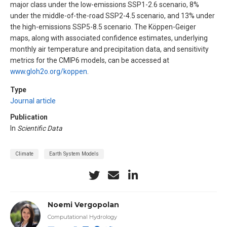
major class under the low-emissions SSP1-2.6 scenario, 8%
under the middle-of-the-road SSP2-4.5 scenario, and 13% under
the high-emissions SSP5-8.5 scenario. The Köppen-Geiger
maps, along with associated confidence estimates, underlying
monthly air temperature and precipitation data, and sensitivity
metrics for the CMIP6 models, can be accessed at
www.gloh2o.org/koppen
.
Type
Journal article
Publication
In
Scientific Data
Climate
Earth System Models
Noemi Vergopolan
Computational Hydrology