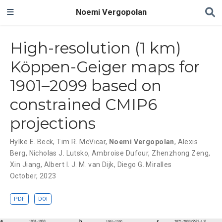
Noemi Vergopolan
High-resolution (1 km)
Köppen-Geiger maps for
1901–2099 based on
constrained CMIP6
projections
Hylke E. Beck
,
Tim R. McVicar
,
Noemi Vergopolan
,
Alexis
Berg
,
Nicholas J. Lutsko
,
Ambroise Dufour
,
Zhenzhong Zeng
,
Xin Jiang
,
Albert I. J. M. van Dijk
,
Diego G. Miralles
October, 2023
PDF
DOI