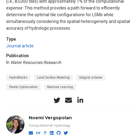
(i.e., 83,000 tiles) with approximately 1% of the computational
expense. This method provides a path forward to efficiently
determine the optimal tile configurations for LSMs while
simultaneously considering the spatial heterogeneity and spatial
accuracy of hydrologic processes.
Type
Journal article
Publication
In
Water Resources Research
HydroBlocks
Land Surface Modeling
Subgrid scheme
Pareto Optimization
Machine Learning
Noemi Vergopolan
Computational Hydrology