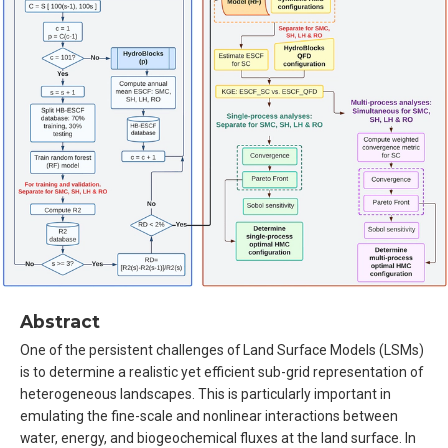
Abstract
One of the persistent challenges of Land Surface Models (LSMs)
is to determine a realistic yet efficient sub-grid representation of
heterogeneous landscapes. This is particularly important in
emulating the fine-scale and nonlinear interactions between
water, energy, and biogeochemical fluxes at the land surface. In