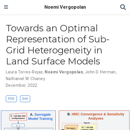
Noemi Vergopolan
Towards an Optimal
Representation of Sub-
Grid Heterogeneity in
Land Surface Models
Laura Torres-Rojas
,
Noemi Vergopolan
,
John D. Herman
,
Nathaniel W. Chaney
December, 2022
PDF
DOI