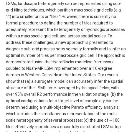
LSMs, landscape heterogeneity can be represented using sub-
grid tiling techniques, which partition macroscale grid cells (e.g.,
1°) into smaller units or “tiles.” However, there is currently no
formal procedure to define the number of tiles required to
adequately represent the heterogeneity of hydrologic processes
within a macroscale grid cell, and across spatial scales. To
address these challenges, a new approach is presented to
diagnose sub-grid process heterogeneity formally and to infer an
optimal number of tiles per macroscale grid cell. The approach is
demonstrated using the HydroBlocks modeling framework
coupled to Noah-MP LSM implemented over a 1.0-degree
domain in Western Colorado in the United States. Our results
show that (a) a surrogate model can accurately infer the spatial
structure of the LSM’s time-averaged hydrological fields, with
over 95% overall R2 performance in the validation stage; (b) the
optimal configurations for a target level of complexity can be
determined using a multi-objective Pareto efficiency analysis,
which includes the simultaneous representation of the multi-
scale heterogeneity of several processes; (c) the use of ∼100
tiles effectively reproduces a quasi-fully distributed LSM setup